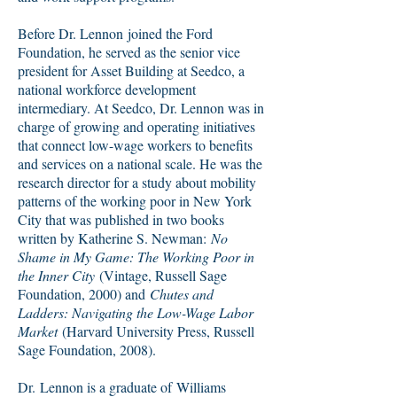
Before Dr. Lennon joined the Ford
Foundation, he served as the senior vice
president for Asset Building at Seedco, a
national workforce development
intermediary. At Seedco, Dr. Lennon was in
charge of growing and operating initiatives
that connect low-wage workers to benefits
and services on a national scale. He was the
research director for a study about mobility
patterns of the working poor in New York
City that was published in two books
written by Katherine S. Newman:
No
Shame in My Game: The Working Poor in
the Inner City
(Vintage, Russell Sage
Foundation, 2000) and
Chutes and
Ladders: Navigating the Low-Wage Labor
Market
(Harvard University Press, Russell
Sage Foundation, 2008).
Dr. Lennon is a graduate of Williams