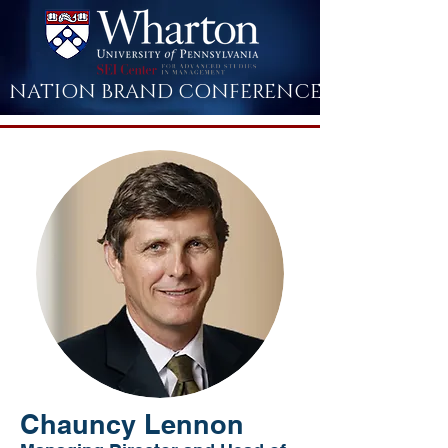
NATION BRAND CONFERENCE
Chauncy Lennon