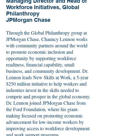
Managing Director and Head of
Workforce Initiatives, Global
Philanthropy
JPMorgan Chase
Through the Global Philanthropy group at
JPMorgan Chase, Chauncy Lennon works
with community partners around the world
to promote economic inclusion and
opportunity by supporting workforce
readiness, financial capability, small
business, and community development. Dr.
Lennon leads New Skills at Work, a 5-year
$250 million initiative to help workers and
industries invest in the skills needed to
compete and prosper in the global economy.
Dr. Lennon joined JPMorgan Chase from
the Ford Foundation, where his grant-
making focused on promoting economic
advancement for low-income workers by
improving access to workforce development
and work support programs.