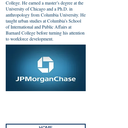
College. He earned a master’s degree at the
University of Chicago and a Ph.D. in
anthropology from Columbia University. He
taught urban studies at Columbia’s School
of International and Public Affairs at
Barnard College before turning his attention
to workforce development.
HOME